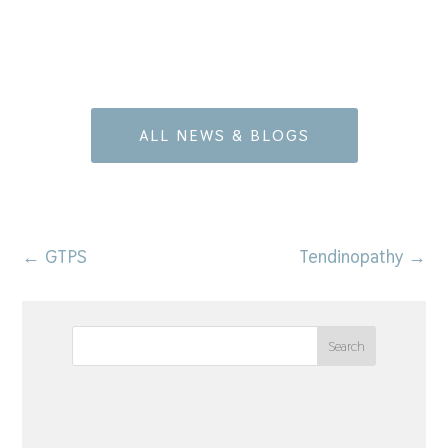
ALL NEWS & BLOGS
←
GTPS
Tendinopathy
→
Search