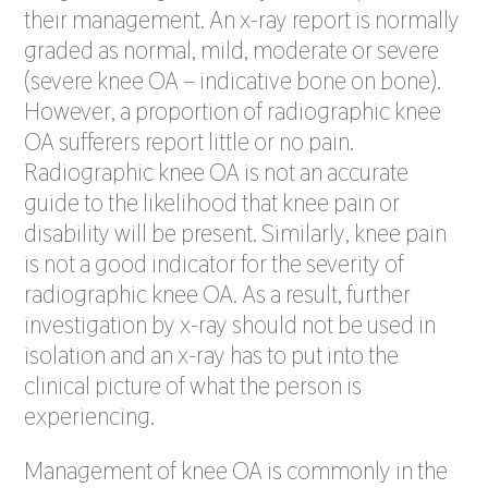
their management. An x-ray report is normally
graded as normal, mild, moderate or severe
(severe knee OA – indicative bone on bone).
However, a proportion of radiographic knee
OA sufferers report little or no pain.
Radiographic knee OA is not an accurate
guide to the likelihood that knee pain or
disability will be present. Similarly, knee pain
is not a good indicator for the severity of
radiographic knee OA. As a result, further
investigation by x-ray should not be used in
isolation and an x-ray has to put into the
clinical picture of what the person is
experiencing.
Management of knee OA is commonly in the