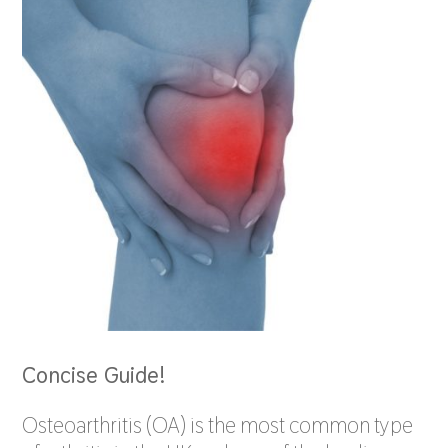
Concise Guide!
Osteoarthritis (OA) is the most common type