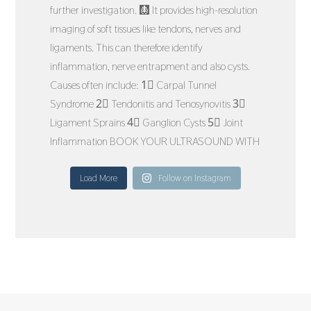
Load More
Follow on Instagram