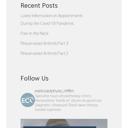
Recent Posts
Latest Information on Appointments
During the Covid-19 Pandemic
Pain in the Neck
Rheumatoid Arthritis Part 3
Rheumatoid Arthritis Part 2
Follow Us
eastcoastphysio_nliffen
Specialist injury physiotherapy clinics:
Manipulative 'hands on' physio
Acupuncture
Diagnostic ultrasound
Shock wave therapy
Guided injections