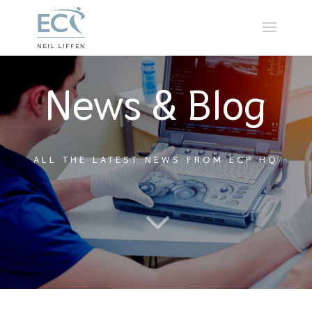
News & Blog
ALL THE LATEST NEWS FROM ECP HQ
3