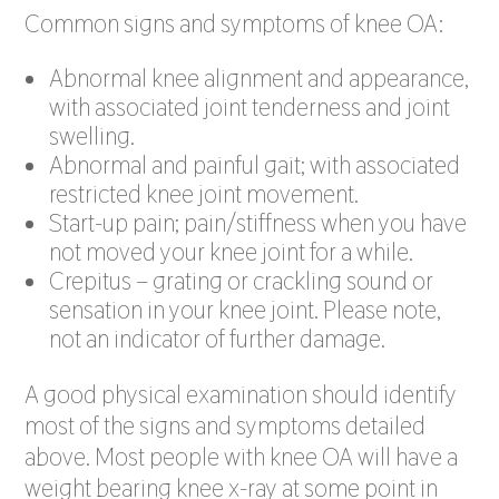
Common signs and symptoms of knee OA:
Abnormal knee alignment and appearance,
with associated joint tenderness and joint
swelling.
Abnormal and painful gait; with associated
restricted knee joint movement.
Start-up pain; pain/stiffness when you have
not moved your knee joint for a while.
Crepitus – grating or crackling sound or
sensation in your knee joint. Please note,
not an indicator of further damage.
A good physical examination should identify
most of the signs and symptoms detailed
above. Most people with knee OA will have a
weight bearing knee x-ray at some point in