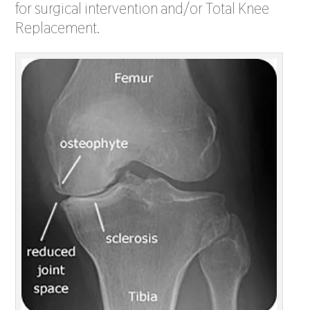
for surgical intervention and/or Total Knee
Replacement.