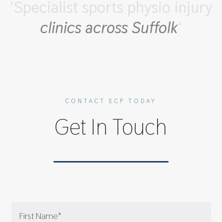
‘Specialist sports physio injury
clinics across Suffolk
‘
CONTACT ECP TODAY
Get In Touch