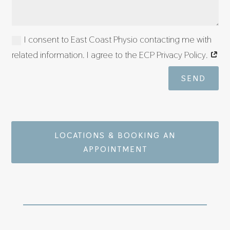
I consent to East Coast Physio contacting me with
related information. I agree to the ECP Privacy Policy.
SEND
LOCATIONS & BOOKING AN
APPOINTMENT