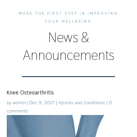
MAKE THE FIRST STEP IN IMPROVING
YOUR WELLBEING
News &
Announcements
Knee Osteoarthritis
by
admin
|
Dec 9, 2021
|
Injuries and Conditions
|
0
comments