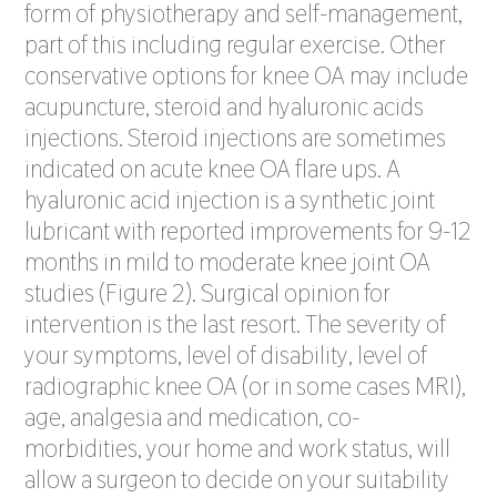
form of physiotherapy and self-management,
part of this including regular exercise. Other
conservative options for knee OA may include
acupuncture, steroid and hyaluronic acids
injections. Steroid injections are sometimes
indicated on acute knee OA flare ups. A
hyaluronic acid injection is a synthetic joint
lubricant with reported improvements for 9-12
months in mild to moderate knee joint OA
studies (Figure 2). Surgical opinion for
intervention is the last resort. The severity of
your symptoms, level of disability, level of
radiographic knee OA (or in some cases MRI),
age, analgesia and medication, co-
morbidities, your home and work status, will
allow a surgeon to decide on your suitability