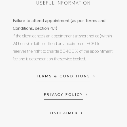
USEFUL INFORMATION
Failure to attend appointment (as per Terms and
Conditions, section 4.1)
If the client cancels an appointment at short notice (within
24 hours) or fails to attend an appointment ECP Ltd
reserves the right to charge 50-100% of the appointment
fee and is dependent on the service booked.
TERMS & CONDITIONS
PRIVACY POLICY
DISCLAIMER