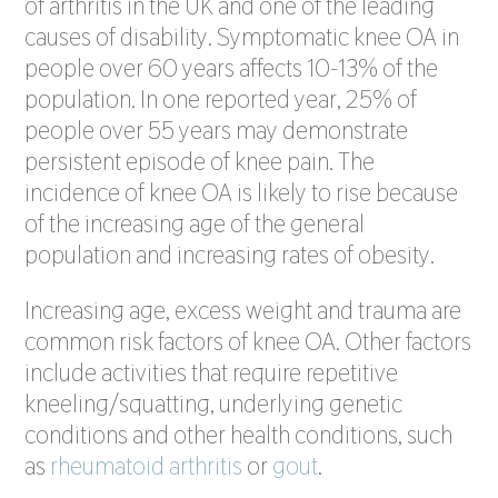
of arthritis in the UK and one of the leading
causes of disability. Symptomatic knee OA in
people over 60 years affects 10-13% of the
population. In one reported year, 25% of
people over 55 years may demonstrate
persistent episode of knee pain. The
incidence of knee OA is likely to rise because
of the increasing age of the general
population and increasing rates of obesity.
Increasing age, excess weight and trauma are
common risk factors of knee OA. Other factors
include activities that require repetitive
kneeling/squatting, underlying genetic
conditions and other health conditions, such
as
rheumatoid arthritis
or
gout
.