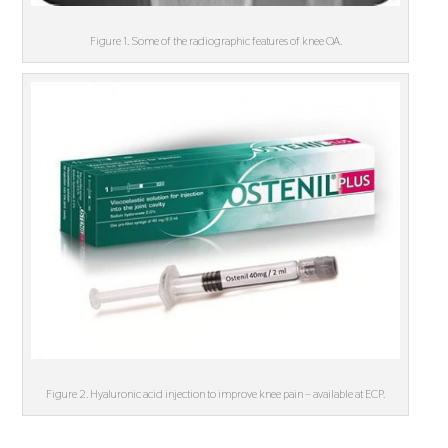
Figure 1. Some of the radiographic features of knee OA.
Figure 2. Hyaluronic acid injection to improve knee pain – available at ECP.