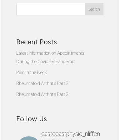
Search
Recent Posts
Latest Information on Appointments
During the Covid-19 Pandemic
Pain in the Neck
Rheumatoid Arthritis Part 3
Rheumatoid Arthritis Part 2
Follow Us
eastcoastphysio_nliffen