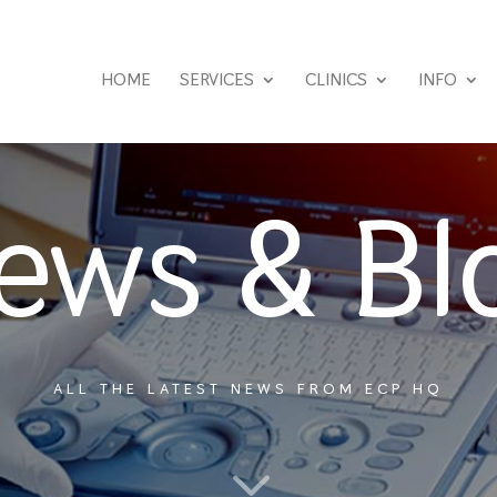
HOME
SERVICES
CLINICS
INFO
ews & Bl
ALL THE LATEST NEWS FROM ECP HQ
3