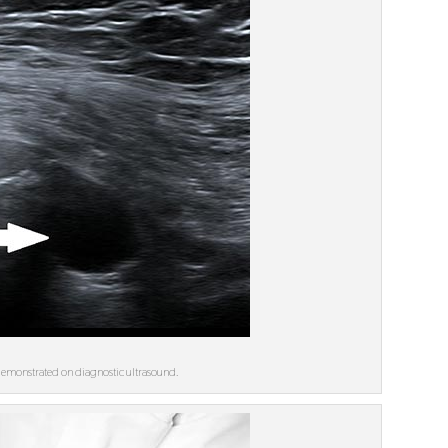
s demonstrated on diagnostic ultrasound.