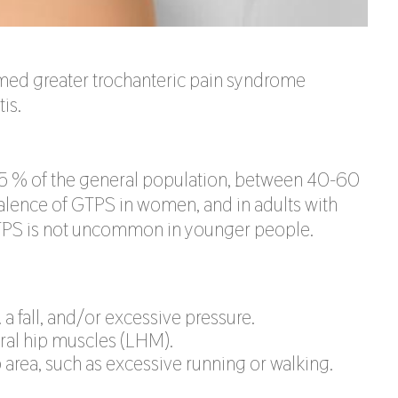
ermed greater trochanteric pain syndrome
is.
25 % of the general population, between 40-60
valence of GTPS in women, and in adults with
GTPS is not uncommon in younger people.
. a fall, and/or excessive pressure.
eral hip muscles (LHM).
area, such as excessive running or walking.