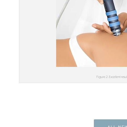
Figure 2. Excellent res