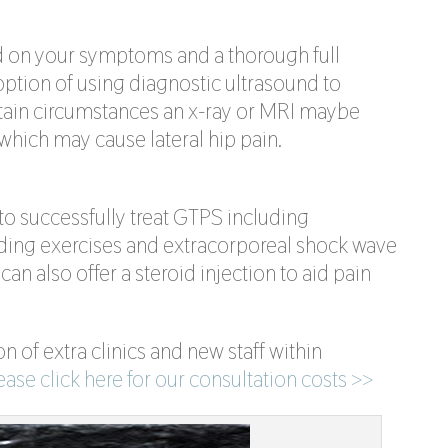
d on your symptoms and a thorough full
ption of using diagnostic ultrasound to
ertain circumstances an x-ray or MRI maybe
 which may cause lateral hip pain.
o successfully treat GTPS including
ading exercises and extracorporeal shock wave
can also offer a steroid injection to aid pain
n of extra clinics and new staff within
ease click here for our consultation costs >>