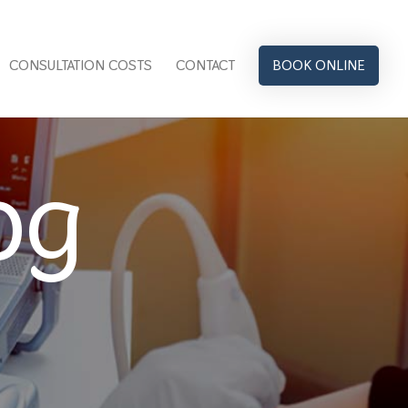
CONSULTATION COSTS
CONTACT
BOOK ONLINE
og