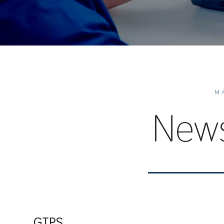
M
New
GTPS