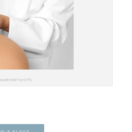
ults with ESWT for GTPS.