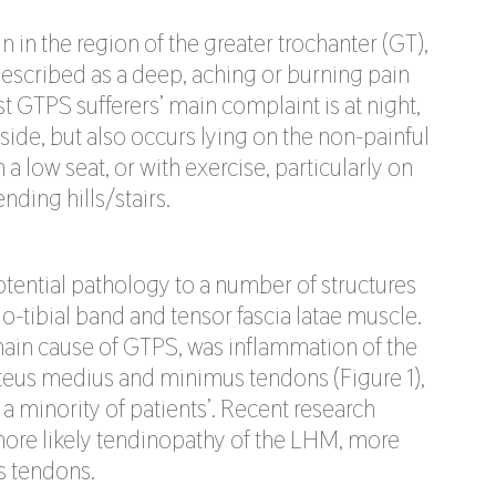
n in the region of the greater trochanter (GT),
described as a deep, aching or burning pain
 GTPS sufferers’ main complaint is at night,
 side, but also occurs lying on the non-painful
 low seat, or with exercise, particularly on
ding hills/stairs.
ential pathology to a number of structures
io-tibial band and tensor fascia latae muscle.
 main cause of GTPS, was inflammation of the
uteus medius and minimus tendons (Figure 1),
 a minority of patients’. Recent research
more likely tendinopathy of the LHM, more
s tendons.