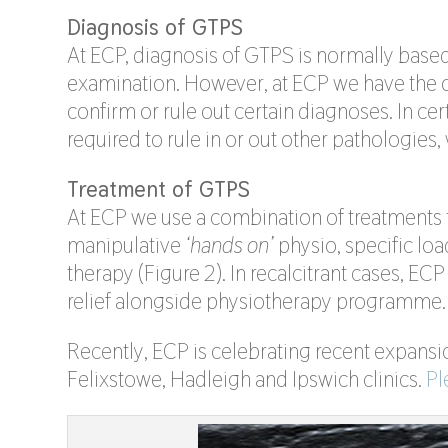
Diagnosis of GTPS
At ECP, diagnosis of GTPS is normally base
examination. However, at ECP we have the o
confirm or rule out certain diagnoses. In c
required to rule in or out other pathologies,
Treatment of GTPS
At ECP we use a combination of treatments t
manipulative
‘hands on’
physio, specific lo
therapy (Figure 2). In recalcitrant cases, ECP 
relief alongside physiotherapy programme.
Recently, ECP is celebrating recent expansio
Felixstowe, Hadleigh and Ipswich clinics.
Pl