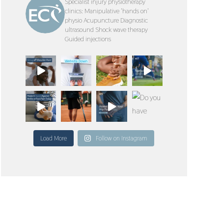
Specialist injury physiotherapy
clinics:
Manipulative 'hands on'
physio
Acupuncture
Diagnostic
ultrasound
Shock wave therapy
Guided injections
Load More
Follow on Instagram