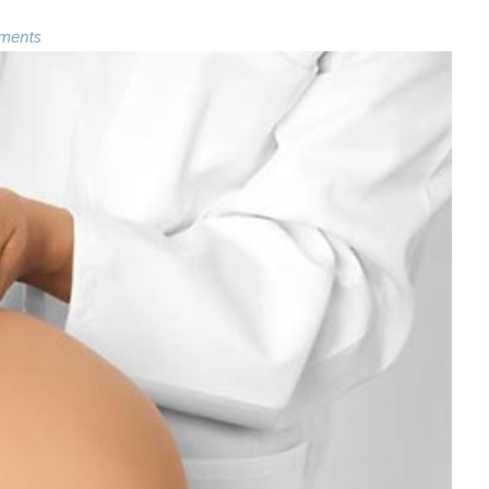
ments