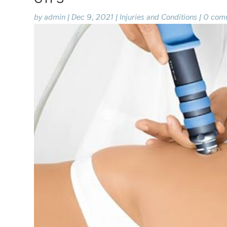
by
admin
|
Dec 9, 2021
|
Injuries and Conditions
|
0 com