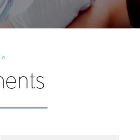
NG
ents