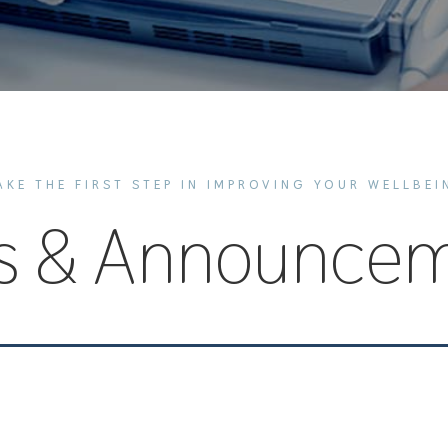
AKE THE FIRST STEP IN IMPROVING YOUR WELLBEI
s & Announcem