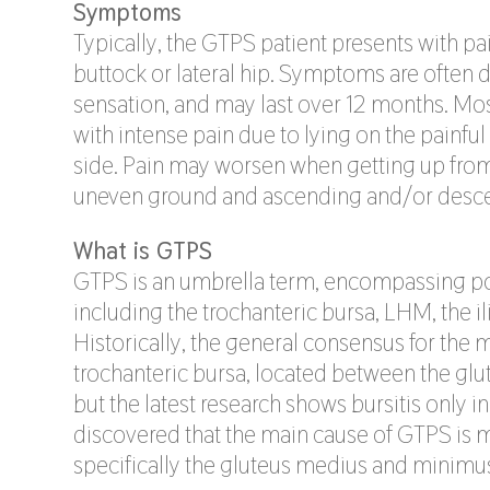
Symptoms
Typically, the GTPS patient presents with pai
buttock or lateral hip. Symptoms are often 
sensation, and may last over 12 months. Most
with intense pain due to lying on the painful
side. Pain may worsen when getting up from a
uneven ground and ascending and/or descen
What is GTPS
GTPS is an umbrella term, encompassing pot
including the trochanteric bursa, LHM, the il
Historically, the general consensus for the
trochanteric bursa, located between the gl
but the latest research shows bursitis only in
discovered that the main cause of GTPS is 
specifically the gluteus medius and minimu