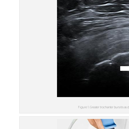
Figure 1. Greater trochanter bursitis a