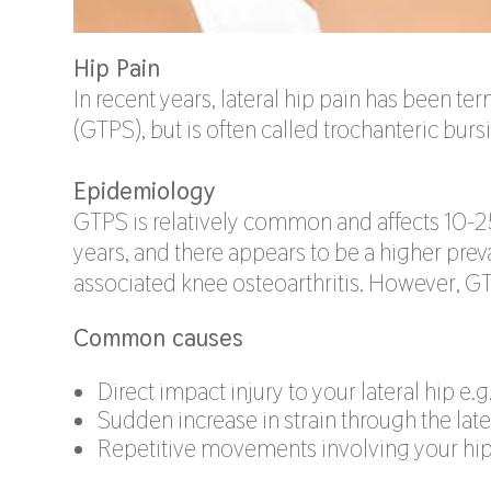
Hip Pain
In recent years, lateral hip pain has been t
(GTPS), but is often called trochanteric bursit
Epidemiology
GTPS is relatively common and affects 10-
years, and there appears to be a higher pre
associated knee osteoarthritis. However, 
Common causes
Direct impact injury to your lateral hip e.g
Sudden increase in strain through the lat
Repetitive movements involving your hip 