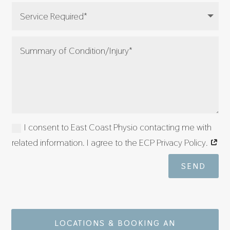
I consent to East Coast Physio contacting me with
related information. I agree to the ECP Privacy Policy.
SEND
LOCATIONS & BOOKING AN