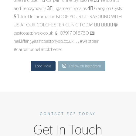
Load More
Follow on Instagram
CONTACT ECP TODAY
Get In Touch