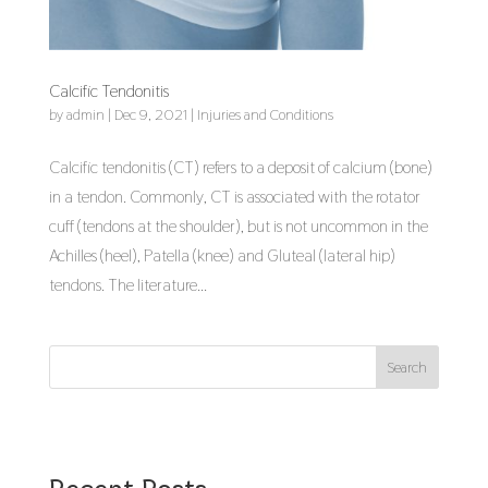
Calcific Tendonitis
by
admin
|
Dec 9, 2021
|
Injuries and Conditions
Calcific tendonitis (CT) refers to a deposit of calcium (bone)
in a tendon. Commonly, CT is associated with the rotator
cuff (tendons at the shoulder), but is not uncommon in the
Achilles (heel), Patella (knee) and Gluteal (lateral hip)
tendons. The literature...
Search