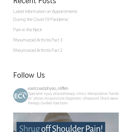
Recent Posts
Latest Information on Appointments
During the Covid-19 Pandemic
Pain in the Neck
Rheumatoid Arthritis Part 3
Rheumatoid Arthritis Part 2
Follow Us
eastcoastphysio_nliffen
Specialist injury physiotherapy clinics:
Manipulative 'hands
on' physio
Acupuncture
Diagnostic ultrasound
Shock wave
therapy
Guided injections