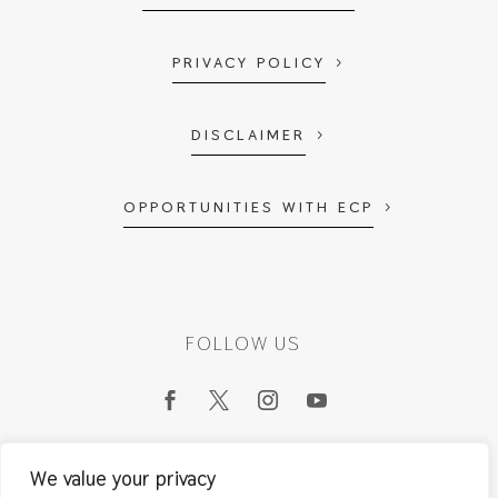
PRIVACY POLICY
DISCLAIMER
OPPORTUNITIES WITH ECP
FOLLOW US
We value your privacy