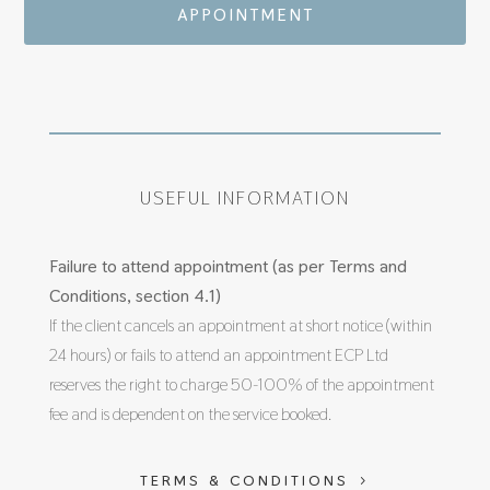
APPOINTMENT
USEFUL INFORMATION
Failure to attend appointment (as per Terms and
Conditions, section 4.1)
If the client cancels an appointment at short notice (within
24 hours) or fails to attend an appointment ECP Ltd
reserves the right to charge 50-100% of the appointment
fee and is dependent on the service booked.
TERMS & CONDITIONS