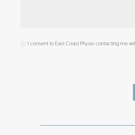
I consent to East Coast Physio contacting me with