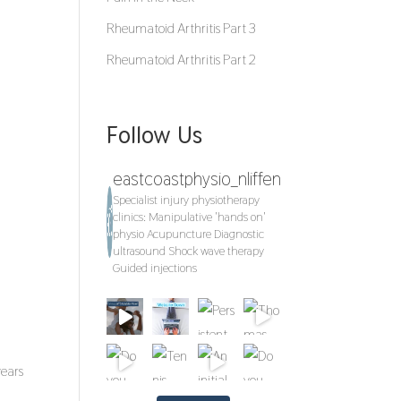
Rheumatoid Arthritis Part 3
Rheumatoid Arthritis Part 2
Follow Us
eastcoastphysio_nliffen
Specialist injury physiotherapy
clinics:
Manipulative 'hands on'
physio
Acupuncture
Diagnostic
ultrasound
Shock wave therapy
Guided injections
years