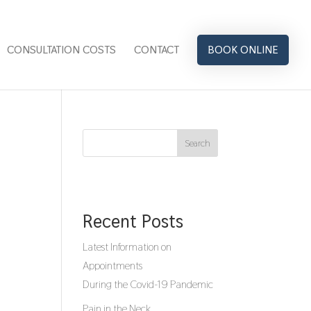
CONSULTATION COSTS
CONTACT
BOOK ONLINE
Search
Recent Posts
Latest Information on
Appointments
During the Covid-19 Pandemic
Pain in the Neck