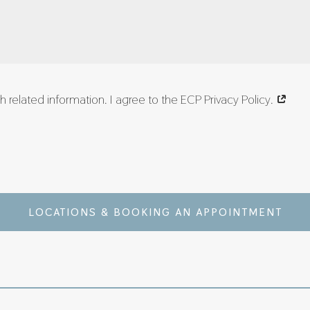
 related information. I agree to the ECP Privacy Policy.
LOCATIONS & BOOKING AN APPOINTMENT