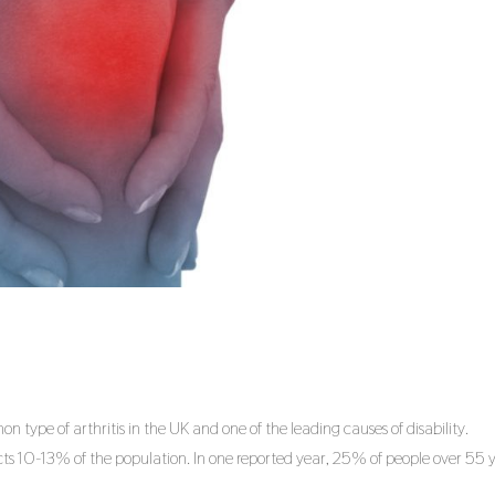
 type of arthritis in the UK and one of the leading causes of disability.
s 10-13% of the population. In one reported year, 25% of people over 55 