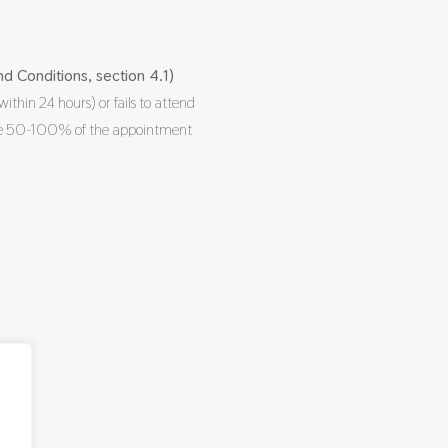
d Conditions, section 4.1)
within 24 hours) or fails to attend
rge 50-100% of the appointment