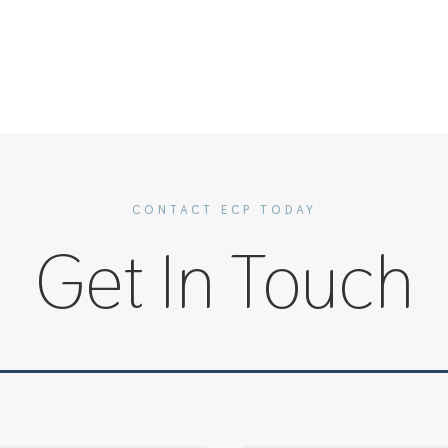
CONTACT ECP TODAY
Get In Touch