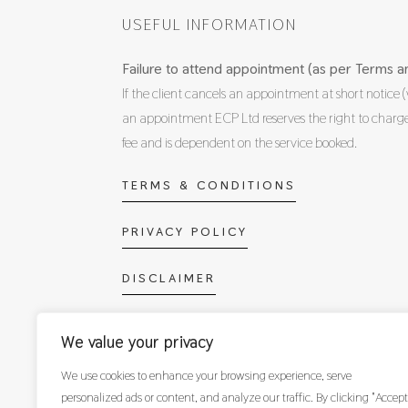
USEFUL INFORMATION
Failure to attend appointment (as per Terms an
If the client cancels an appointment at short notice (
an appointment ECP Ltd reserves the right to cha
fee and is dependent on the service booked.
TERMS & CONDITIONS
PRIVACY POLICY
DISCLAIMER
OPPORTUNITIES WITH ECP
We value your privacy
We use cookies to enhance your browsing experience, serve
personalized ads or content, and analyze our traffic. By clicking "Accept