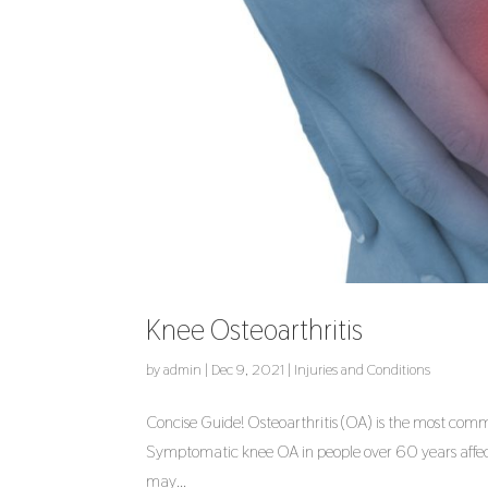
Knee Osteoarthritis
by
admin
|
Dec 9, 2021
|
Injuries and Conditions
Concise Guide! Osteoarthritis (OA) is the most common
Symptomatic knee OA in people over 60 years affect
may...