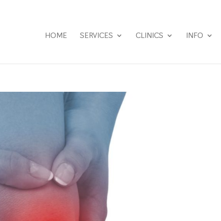
HOME
SERVICES
CLINICS
INFO