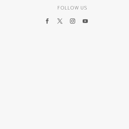
FOLLOW US