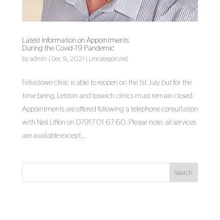
Latest Information on Appointments
During the Covid-19 Pandemic
by
admin
|
Dec 9, 2021
|
Uncategorized
Felixstowe clinic is able to reopen on the 1st July but for the
time being, Leiston and Ipswich clinics must remain closed.
Appointments are offered following a telephone consultation
with Neil Liffen on 07917 01 67 60. Please note, all services
are available except...
Search