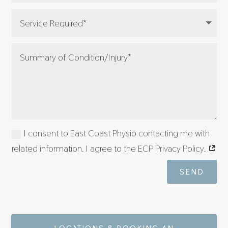
I consent to East Coast Physio contacting me with
related information. I agree to the ECP Privacy Policy.
SEND