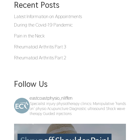
Recent Posts
Latest Information on Appointments
During the Covid-19 Pandemic
Pain in the Neck
Rheumatoid Arthritis Part 3
Rheumatoid Arthritis Part 2
Follow Us
eastcoastphysio_nliffen
Specialist injury physiotherapy clinics:
Manipulative 'hands
on' physio
Acupuncture
Diagnostic ultrasound
Shock wave
therapy
Guided injections