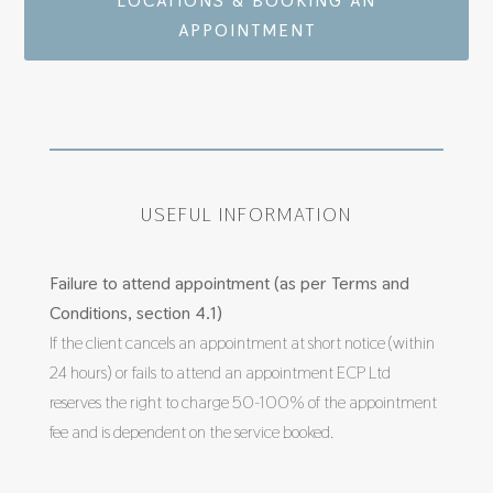
LOCATIONS & BOOKING AN
APPOINTMENT
USEFUL INFORMATION
Failure to attend appointment (as per Terms and
Conditions, section 4.1)
If the client cancels an appointment at short notice (within
24 hours) or fails to attend an appointment ECP Ltd
reserves the right to charge 50-100% of the appointment
fee and is dependent on the service booked.