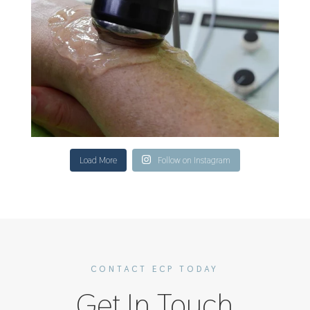
Load More
Follow on Instagram
CONTACT ECP TODAY
Get In Touch