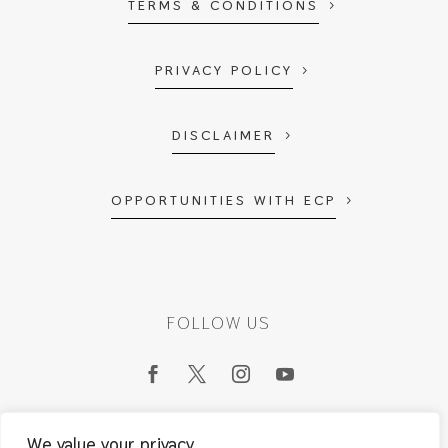
TERMS & CONDITIONS
PRIVACY POLICY
DISCLAIMER
OPPORTUNITIES WITH ECP
FOLLOW US
We value your privacy