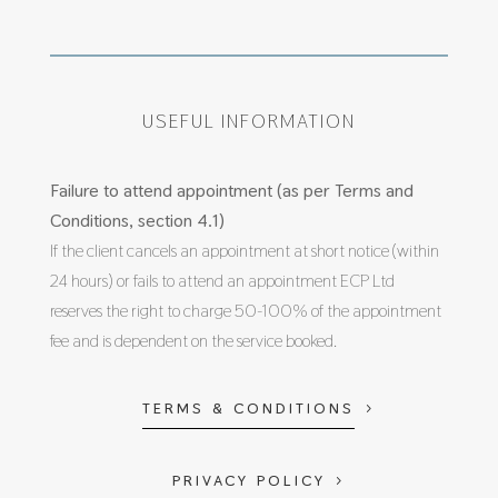
USEFUL INFORMATION
Failure to attend appointment (as per Terms and
Conditions, section 4.1)
If the client cancels an appointment at short notice (within
24 hours) or fails to attend an appointment ECP Ltd
reserves the right to charge 50-100% of the appointment
fee and is dependent on the service booked.
TERMS & CONDITIONS
PRIVACY POLICY