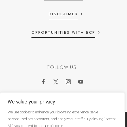
DISCLAIMER
OPPORTUNITIES WITH ECP
FOLLOW US
We value your privacy
We use cookies to enhance your browsing experience, serve
personalized ads or content, and analyze our traffic. By clicking "Accept
East Coast Physio Ltd
© 2022
All", you consent to our use of cookies.