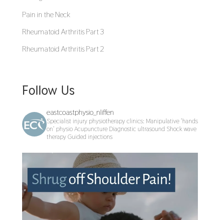
Pain in the Neck
Rheumatoid Arthritis Part 3
Rheumatoid Arthritis Part 2
Follow Us
eastcoastphysio_nliffen
Specialist injury physiotherapy clinics:
Manipulative 'hands
on' physio
Acupuncture
Diagnostic ultrasound
Shock wave
therapy
Guided injections