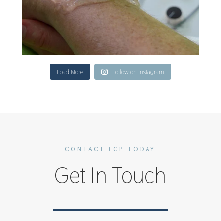
Load More
Follow on Instagram
CONTACT ECP TODAY
Get In Touch