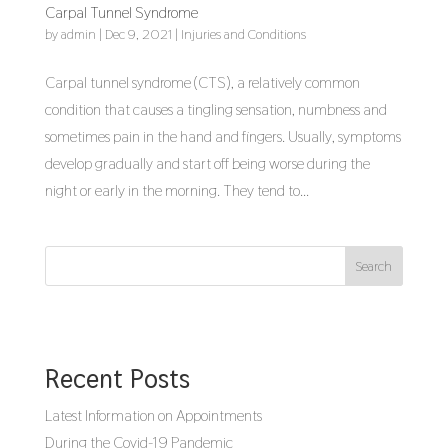
Carpal Tunnel Syndrome
by
admin
|
Dec 9, 2021
|
Injuries and Conditions
Carpal tunnel syndrome (CTS), a relatively common
condition that causes a tingling sensation, numbness and
sometimes pain in the hand and fingers. Usually, symptoms
develop gradually and start off being worse during the
night or early in the morning. They tend to...
Search
Recent Posts
Latest Information on Appointments
During the Covid-19 Pandemic