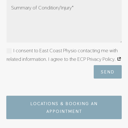
I consent to East Coast Physio contacting me with
related information. I agree to the ECP Privacy Policy.
SEND
LOCATIONS & BOOKING AN
APPOINTMENT